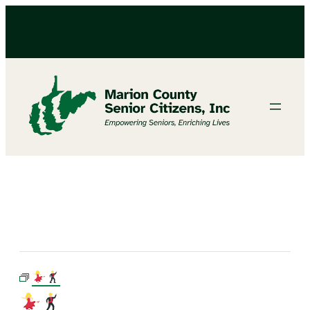
LINE DANCING