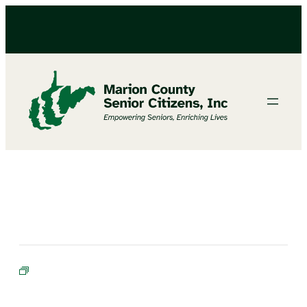
BIBLE STUDY