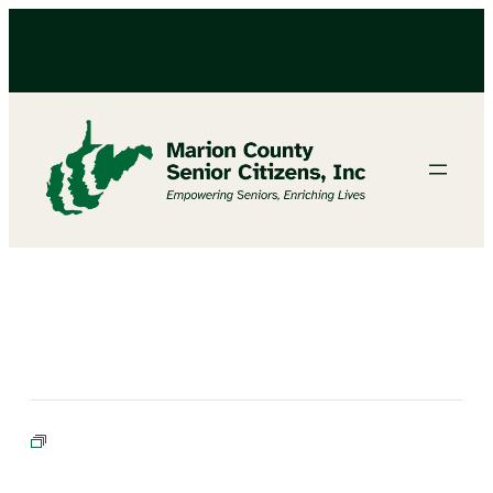
BIBLE STUDY