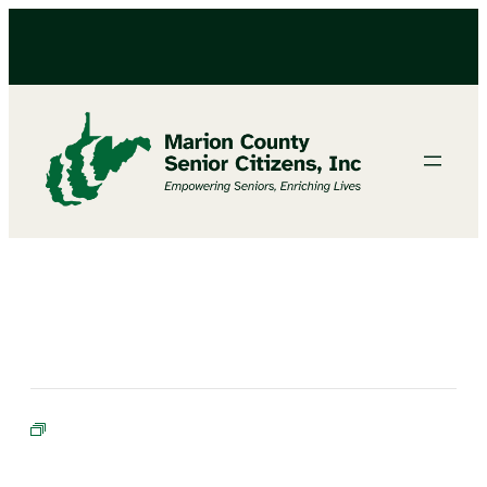
Bible Study