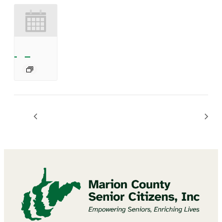
Mannington Summer Concert Series