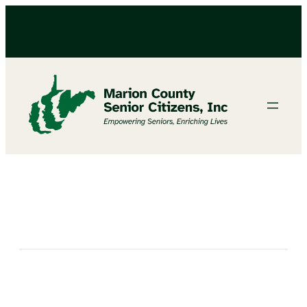
BINGO