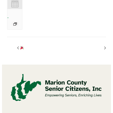
BINGO