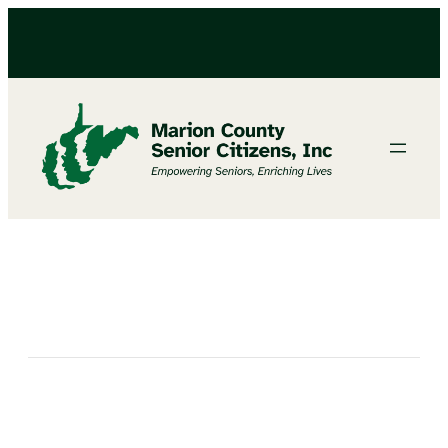
Bingo