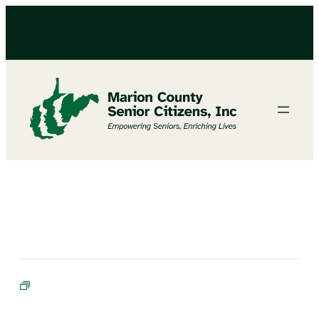
BINGO