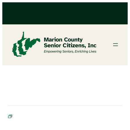
BINGO