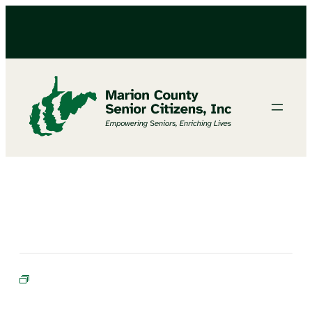
BINGO