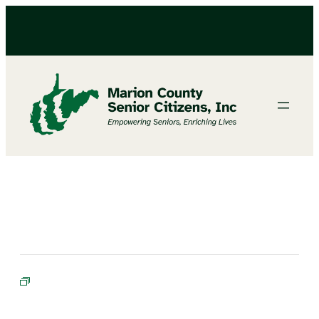
BINGO