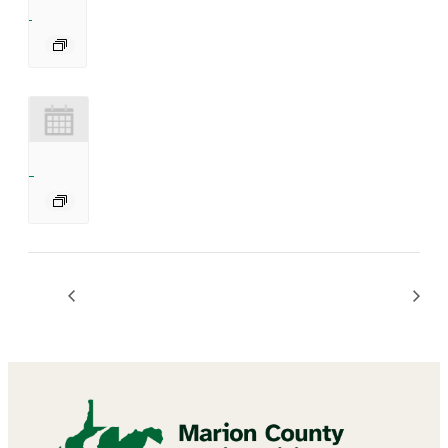
Bingo
BINGO