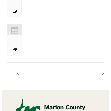
Bingo
BINGO