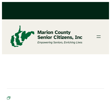
BINGO