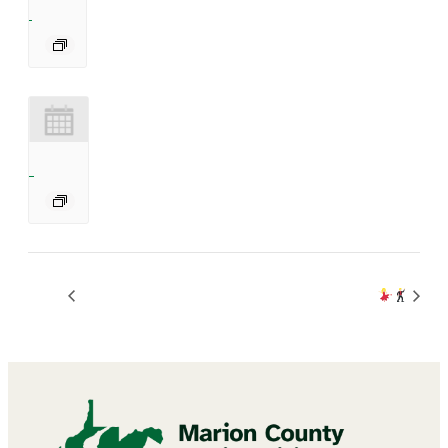
Bingo
BINGO