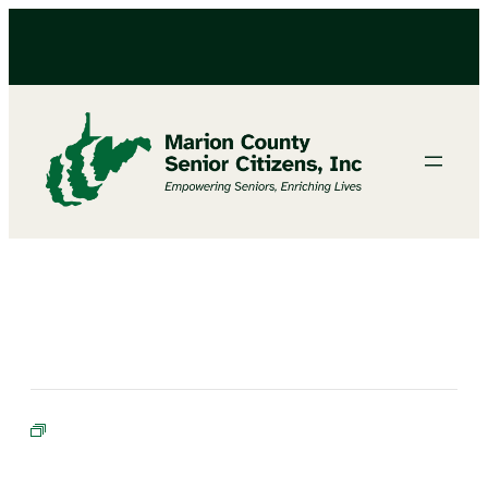
BINGO