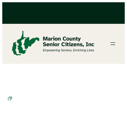
BINGO