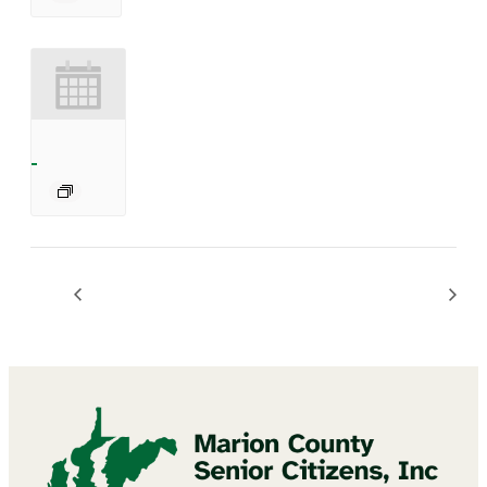
BINGO