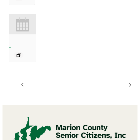
BINGO