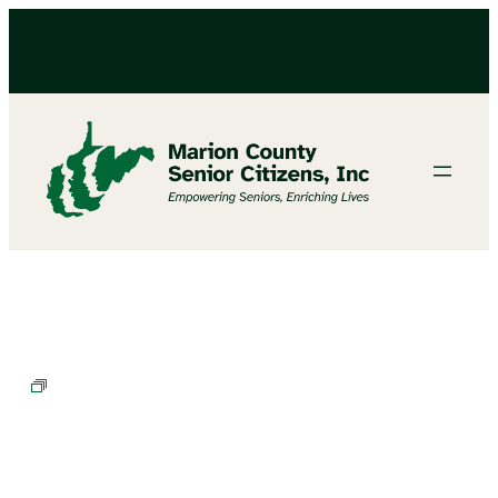
BINGO