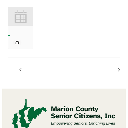
BINGO