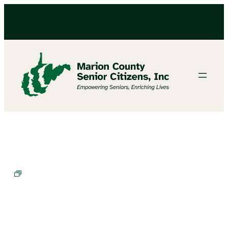
BINGO