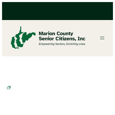
BINGO