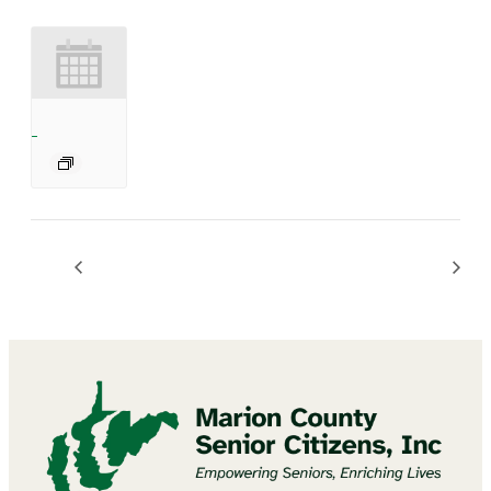
BINGO