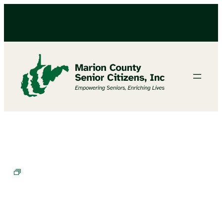
BINGO