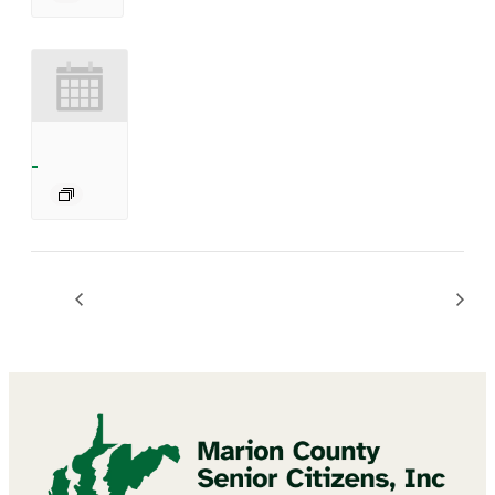
BINGO