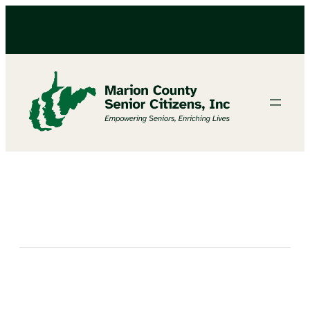
Bingo at North Marion Senior Center