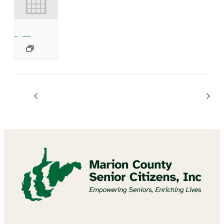
Mannington Summer Concert Series