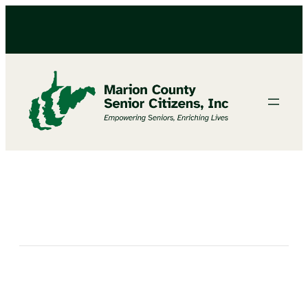
Bingo At North Marion Senior Center