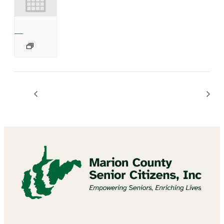
Diamond Art Craft