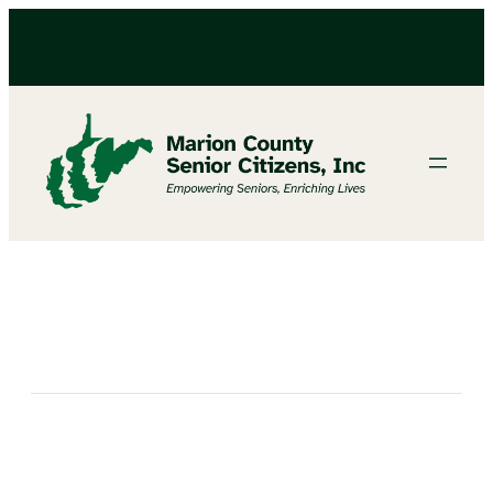
Bingo at the Fairmont Center