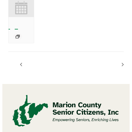
Mannington Summer Concert Series