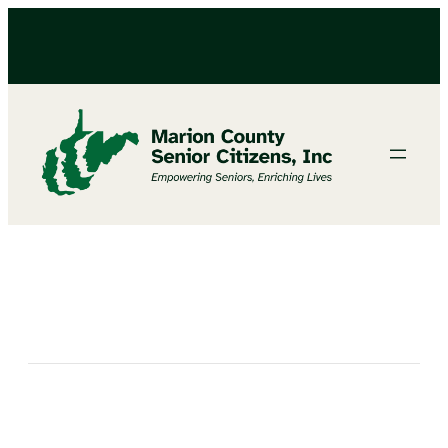
Bingo at the North Marion Senior Center