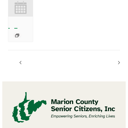
Mannington Summer Concert Series