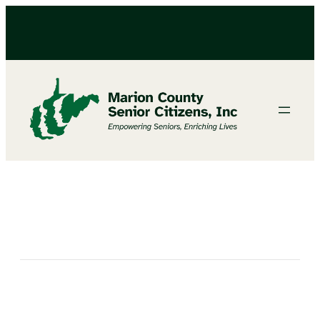
Celebrate Grandparent’s Day With Us!