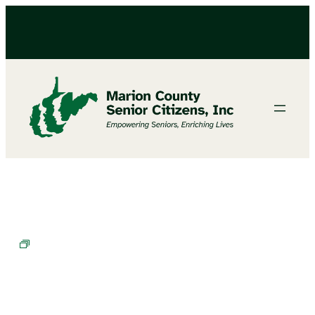
Chair Exercises