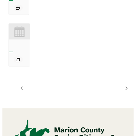
Chair Exercises