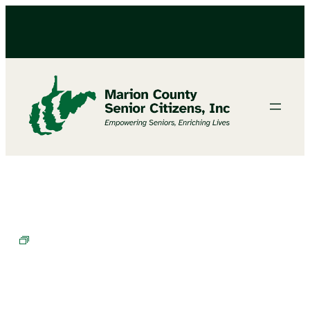
Chair Exercises