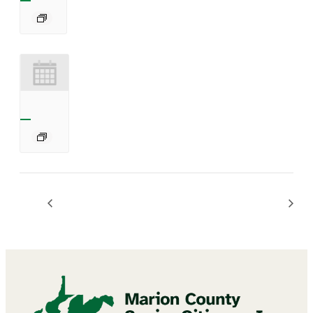
Chair Exercises