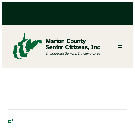
Cornhole Champions in Training