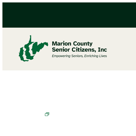
Cornhole Champions in Training