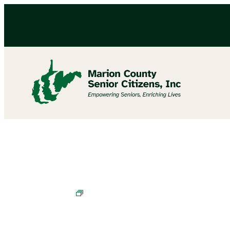
Cornhole Champions in Training