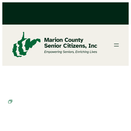
Cornhole Champions in Training