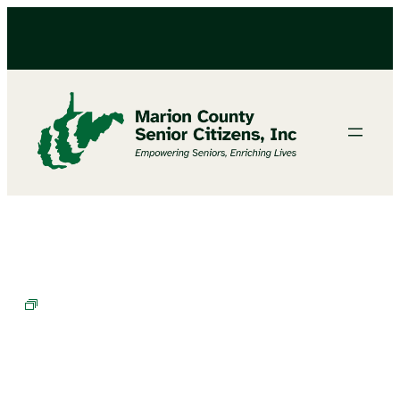
Cornhole Champions in Training