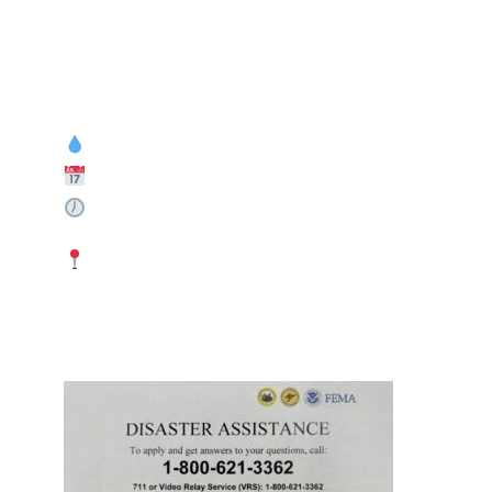
If You Were Affected By The June Floods In Marion County, Now Is Your Chance To Get Assistance.