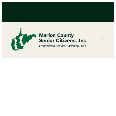
FEMA MOBILE OFFICE COMING TO FAIRMONT SENIOR CENTER