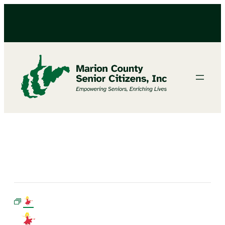
LINE DANCING