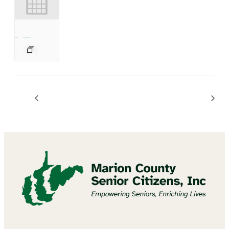
Mannington Summer Concert Series