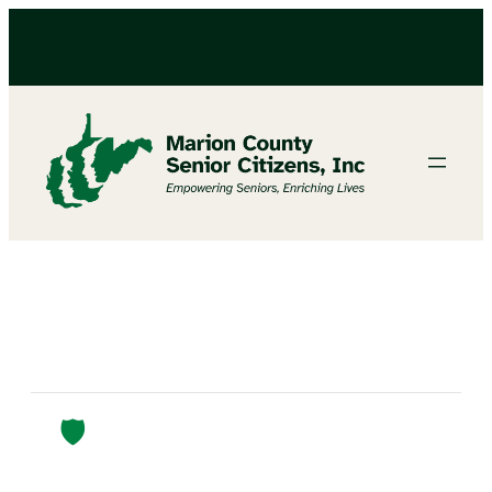
Protect Yourself From Scams 🛡