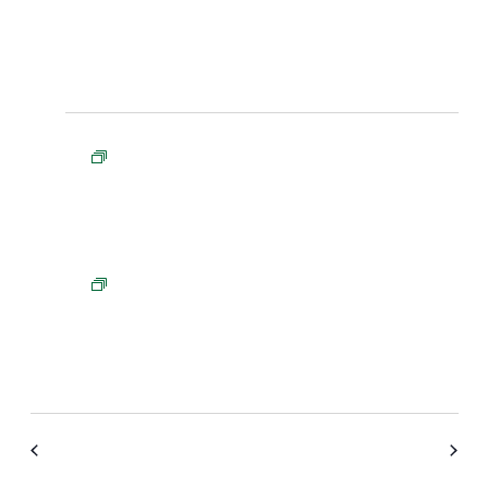
Bingo
October 2026
Bingo
Bingo