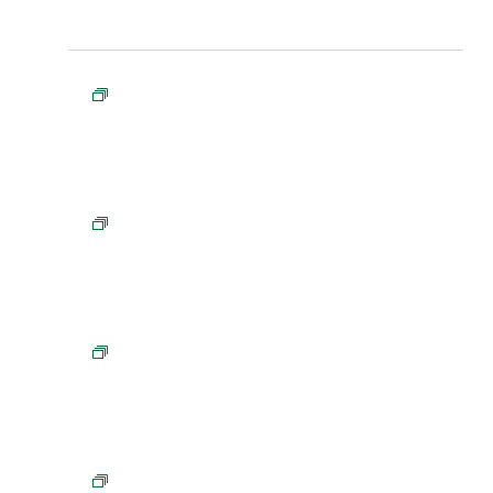
September 2026
Bingo
Bingo
Bingo