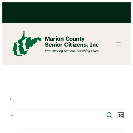
Fairview
Events
Events
Event
Views
Search
August 2026
Navigation