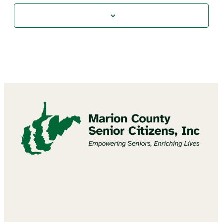
(304)366-8779