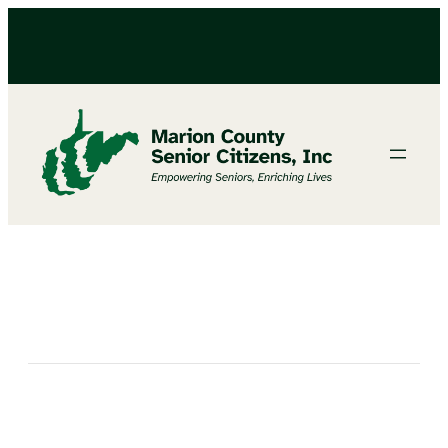
Get Crafty with Megan