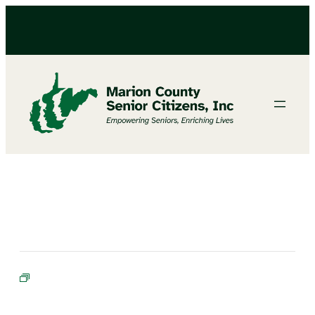
BIBLE STUDY