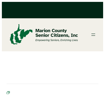
BIBLE STUDY