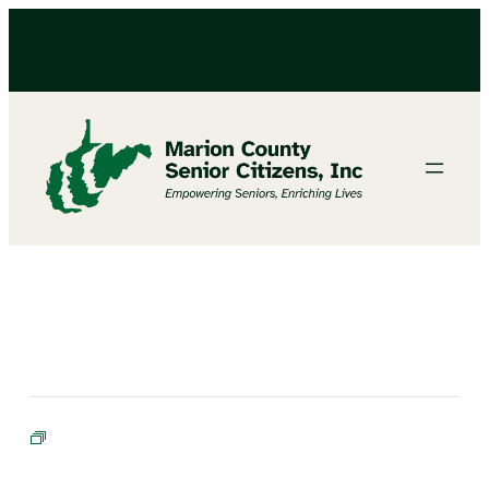
Bible Study