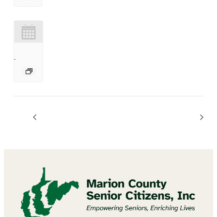
Bingo