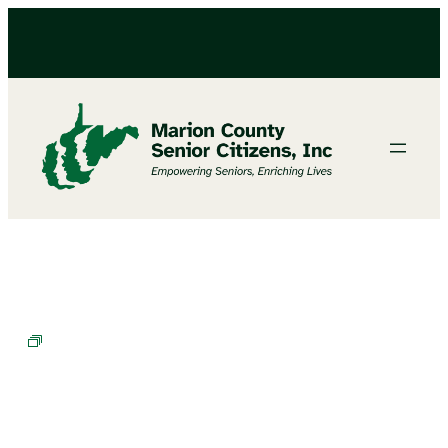
Bingo