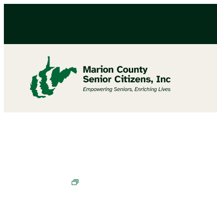
Bingo