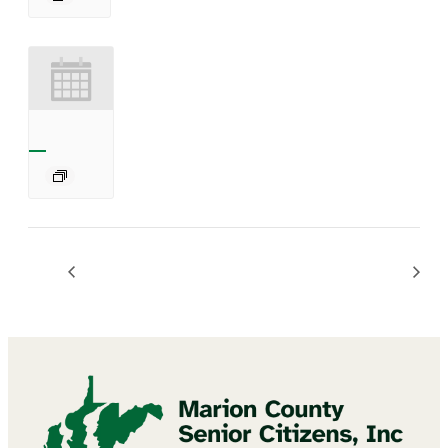
Diamond Art Craft