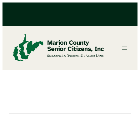
BINGO