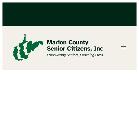
FAIRVIEW MIDDLE SCHOOL CHRISTMAS