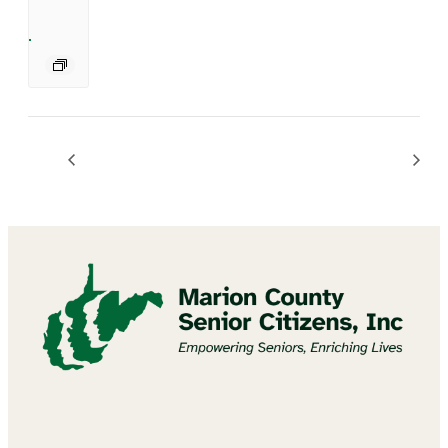
Bingo