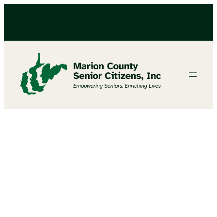
Bird Craft with Angie