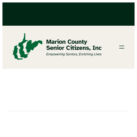
Birthday Party