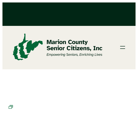
Chair Exercises