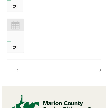
Chair Exercises