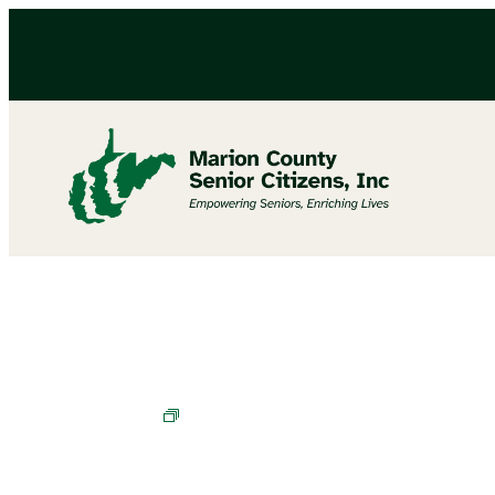
Chair Exercises